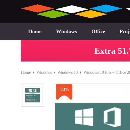
Home
Windows
Office
Proj
Extra 51.
Home
Windows
Windows 10
Windows 10 Pro + Office 2
-83%