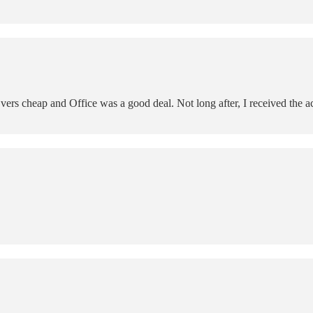
 cheap and Office was a good deal. Not long after, I received the ac