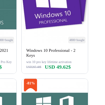
800+bought
4800+bought
 2021
Windows 10 Professional - 2
Keys
 Pro Key
win 10 pro key lifetime activation
$
USD 49.62$
USD265.48$
Buy Now
-81%