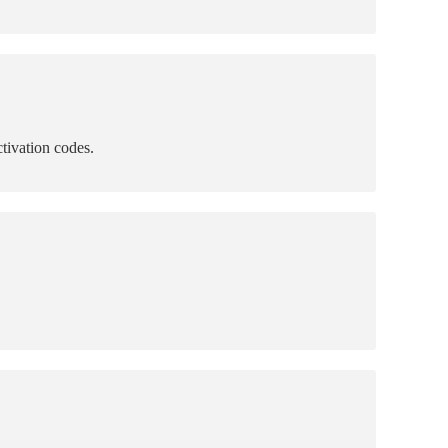
tivation codes.