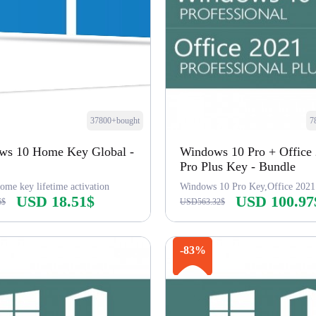
37800+bought
7
ws 10 Home Key Global -
Windows 10 Pro + Office
Pro Plus Key - Bundle
ome key lifetime activation
Windows 10 Pro Key,Office 2021
USD 18.51$
USD 100.97
6$
USD563.32$
Buy Now
Buy Now
-83%