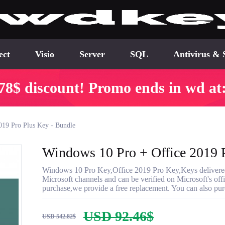
ect
Visio
Server
SQL
Antivirus & 
78$ discount! Promo ends in wd at
019 Pro Plus Key - Bundle
Windows 10 Pro + Office 2019 
Windows 10 Pro Key,Office 2019 Pro Key,Keys delivered w
Microsoft channels and can be verified on Microsoft's offic
purchase,we provide a free replacement. You can also purc
USD 92.46$
USD 542.82$