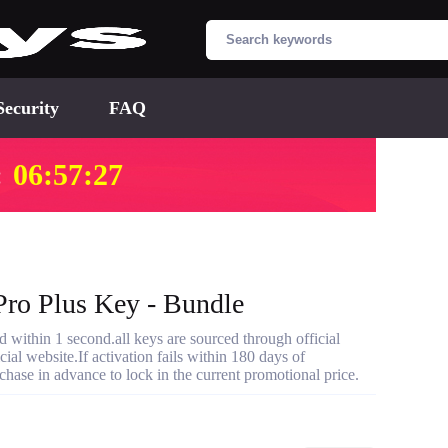
Security
FAQ
:
06:57:25
Pro Plus Key - Bundle
ithin 1 second.all keys are sourced through official
ial website.If activation fails within 180 days of
hase in advance to lock in the current promotional price.