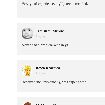
Very good experience, highly recommended.
Teausleau McSise
1 day age
Never had a problem with keys
Dewa Reasmea
1 day age
Received the keys quickly, was super cheap.