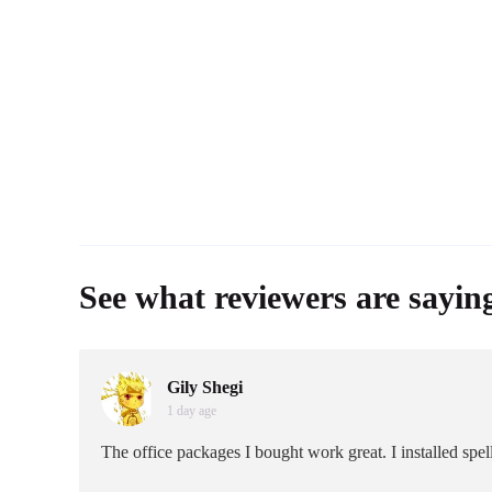
See what reviewers are sayin
Gily Shegi
1 day age
The office packages I bought work great. I installed sp