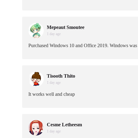
Mepeaut Smoutee
1 day age
Purchased Windows 10 and Office 2019. Windows was vers
Tisooth Thito
1 day age
It works well and cheap
Cesme Letheesm
1 day age