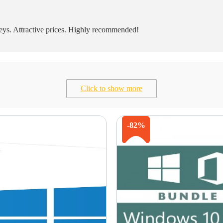
eys. Attractive prices. Highly recommended!
Click to show more
-82%