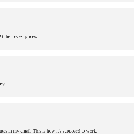
t the lowest prices.
Keys
tes in my email. This is how it's supposed to work.