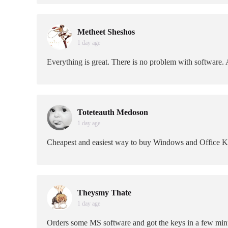
Metheet Sheshos
1 day age
Everything is great. There is no problem with software. A
Toteteauth Medoson
1 day age
Cheapest and easiest way to buy Windows and Office 
Theysmy Thate
1 day age
Orders some MS software and got the keys in a few minu