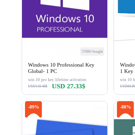
57000+bought
Windows 10 Professional Key
Windo
Global- 1 PC
1 Key
win 10 pro key lifetime activation
win 10 h
USD 27.33$
USD118.48$
USD84.8
Buy Now
-89%
-88%