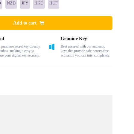
D
NZD
JPY
HKD
HUF
Add to cart
nd
Genuine Key
purchase secret key directly
Rest assured with our authentic
 inbox, making it easy to
keys that provide safe, worry-free
ore your digital key securely.
activation you can trust completely.