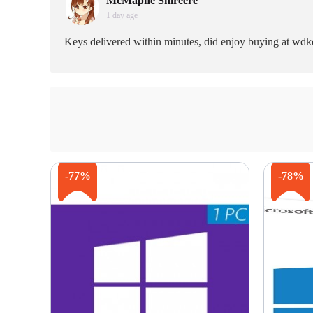
McMaphe Shireere
1 day age
Keys delivered within minutes, did enjoy buying at wdk
-77%
-78%