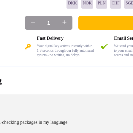
DKK
NOK
PLN
CHF
SG
Fast Delivery
Email Se
Your digital key arrives instantly within
We send your 
1-3 seconds through our fully automated
to your email
system - no waiting, no delays.
access and st
g
ell-checking packages in my language.