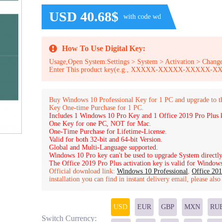
USD 40.68$
with code wd
How To Use Digital Key:
Usage,Open System:Settings > System > Activation > Change
Enter This product key(e.g., XXXXX-XXXXX-XXXXX
Buy Windows 10 Professional Key for 1 PC and upgrade to 
Key One-time Purchase for 1 PC.
Includes 1 Windows 10 Pro Key and 1 Office 2019 Pro Plus 
One Key for one PC, NOT for Mac.
One-Time Purchase for Lifetime-License.
Valid for both 32-bit and 64-bit Version.
Global and Multi-Language supported.
Windows 10 Pro key can't be used to upgrade System directly
The Office 2019 Pro Plus activation key is valid for Windows 
Official download link:
Windows 10 Professional
,
Office 201
installation you can find in instant delivery email, please als
USD
EUR
GBP
MXN
RU
Switch Currency: