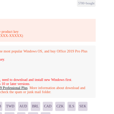
5700+bought
 product key
-XXXXX-XXXXX)
the most popular Windows OS, and buy Office 2019 Pro Plus
key.
, need to download and install new Windows first.
10 or later versions.
9 Professional Plus
.
More information about download and
o check the spam or junk mail folder.
B
TWD
AUD
BRL
CAD
CZK
ILS
SEK