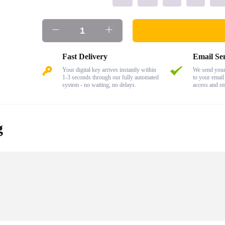
Fast Delivery
Email Se
Your digital key arrives instantly within
We send your 
1-3 seconds through our fully automated
to your email
system - no waiting, no delays.
access and st
g