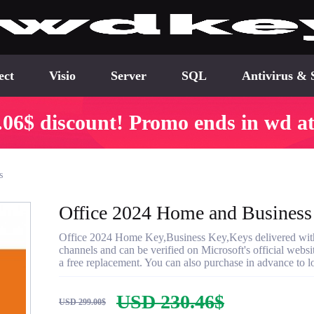
ect
Visio
Server
SQL
Antivirus & 
.06$ discount! Promo ends in wd at
s
Office 2024 Home and Business
Office 2024 Home Key,Business Key,Keys delivered within
channels and can be verified on Microsoft's official websi
a free replacement. You can also purchase in advance to lo
USD 230.46$
USD 299.00$