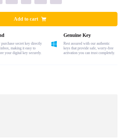
Add to cart
nd
Genuine Key
purchase secret key directly
Rest assured with our authentic
 inbox, making it easy to
keys that provide safe, worry-free
ore your digital key securely.
activation you can trust completely.