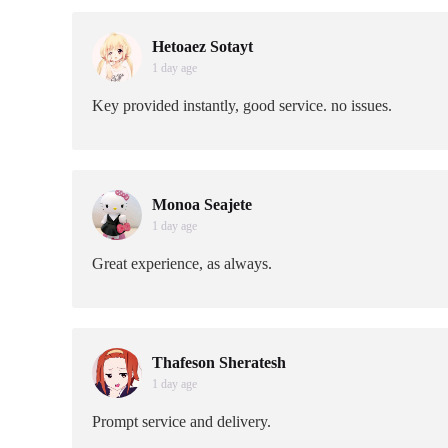
Hetoaez Sotayt
1 day age
Key provided instantly, good service. no issues.
Monoa Seajete
1 day age
Great experience, as always.
Thafeson Sheratesh
1 day age
Prompt service and delivery.