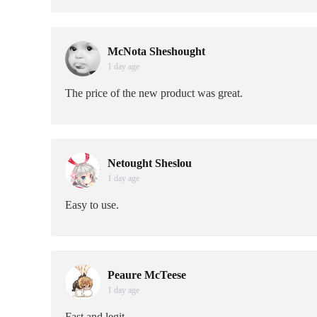
McNota Sheshought
1 day age
The price of the new product was great.
Netought Sheslou
1 day age
Easy to use.
Peaure McTeese
1 day age
Fast and legit.