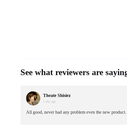
See what reviewers are sayin
Theate Shisiez
1 day age
All good, never had any problem even the new product.