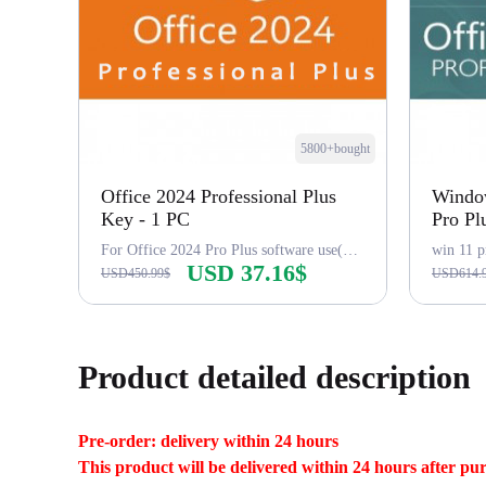
5800+bought
Office 2024 Professional Plus
Window
Key - 1 PC
Pro Pl
For Office 2024 Pro Plus software use(word,excel...),LTSC
win 11 p
USD 37.16$
USD450.99$
USD614.
Buy Now
Product detailed description
Pre-order: delivery within 24 hours
This product will be delivered within 24 hours after pu