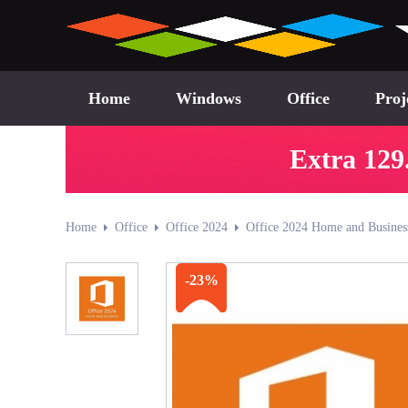
Home
Windows
Office
Proj
Extra 129
Home
Office
Office 2024
Office 2024 Home and Busines
-23%