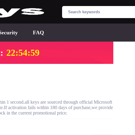
Security
FAQ
:
22:54:58
 1 second.all keys are sourced through official Microsoft
te.If activation fails within 180 days of purchase,we provide
ck in the current promotional price.