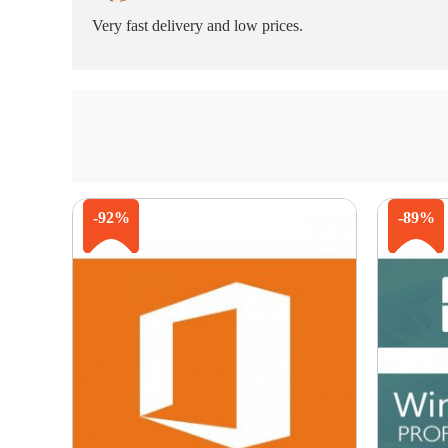
Very fast delivery and low prices.
-92%
-89%