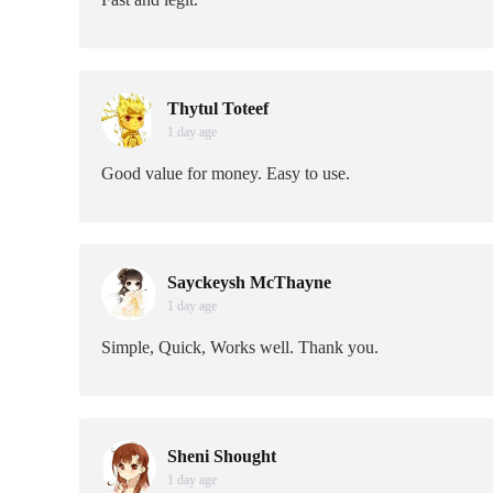
Thytul Toteef
1 day age
Good value for money. Easy to use.
Sayckeysh McThayne
1 day age
Simple, Quick, Works well. Thank you.
Sheni Shought
1 day age