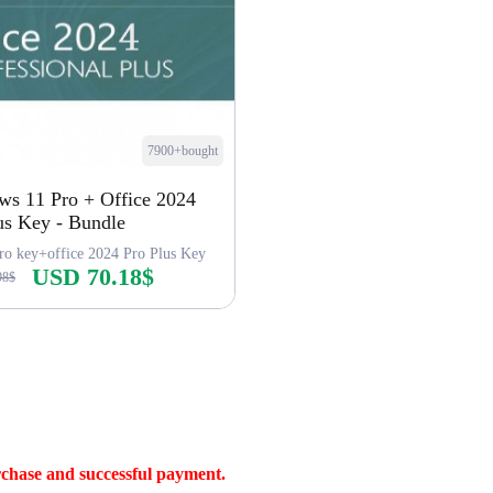
7900+bought
s 11 Pro + Office 2024
us Key - Bundle
ro key+office 2024 Pro Plus Key
USD 70.18$
98$
Buy Now
rchase and successful payment.