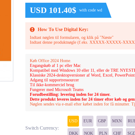
USD 101.40$
with code wd
How To Use Digital Key:
Indtast nøglen til formularen, og klik på "Næste"
Indtast denne produktnøgle (f.eks. XXXXX-XXXXX-
Køb Office 2024 Home.
Engangskøb af 1 pc eller Mac
Kompatibel med Windows 10 eller 11, eller de TRE NY
Klassiske 2024-desktopversioner af Word, Excel, PowerPoin
Adgang til supportressourcer
Til ikke-kommerciel brug
Fungerer med Microsoft Teams
Forudbestilling: levering inden for 24 timer.
Dette produkt leveres inden for 24 timer efter køb og ge
Nøglen sendes via e-mail efter købet inden for få minutter. 
USD
EUR
GBP
MXN
RU
Switch Currency:
DKK
NOK
PLN
CHF
SG