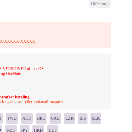
1400+bought
XXXXX-XXXXX-XXXXX)
ESTE VERSIONER af macOS
t og OneNote
nnemført betaling.
Tjek også spam- eller junkmail-mappen.
B
TWD
AUD
BRL
CAD
CZK
ILS
SEK
D
NZD
JPY
HKD
HUF