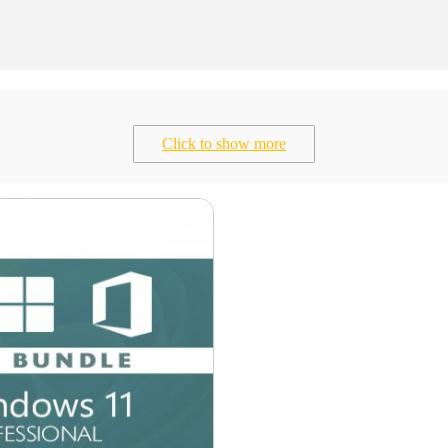
Click to show more