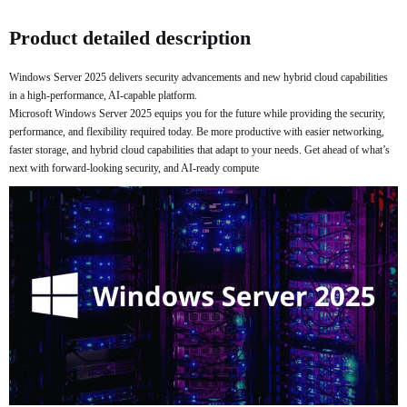
Buy Now
Product detailed description
Windows Server 2025 delivers security advancements and new hybrid cloud capabilities
in a high-performance, AI-capable platform.
Microsoft Windows Server 2025 equips you for the future while providing the security,
performance, and flexibility required today. Be more productive with easier networking,
faster storage, and hybrid cloud capabilities that adapt to your needs. Get ahead of what’s
next with forward-looking security, and AI-ready compute