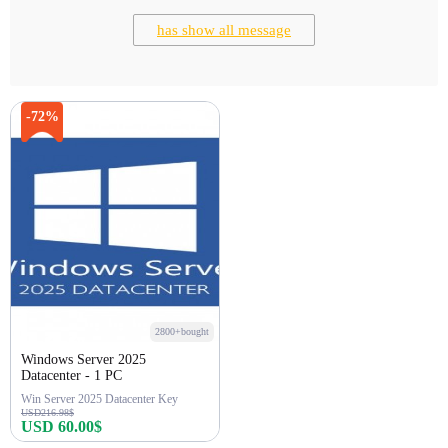
has show all message
-72%
2800+bought
Windows Server 2025
Datacenter - 1 PC
Win Server 2025 Datacenter Key
USD216.98$
USD 60.00$