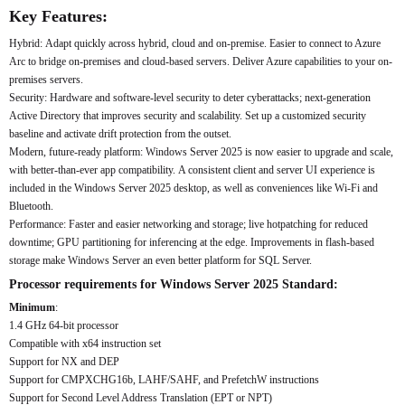
Key Features:
Hybrid: Adapt quickly across hybrid, cloud and on-premise. Easier to connect to Azure
Arc to bridge on-premises and cloud-based servers. Deliver Azure capabilities to your on-
premises servers.
Security: Hardware and software-level security to deter cyberattacks; next-generation
Active Directory that improves security and scalability. Set up a customized security
baseline and activate drift protection from the outset.
Modern, future-ready platform: Windows Server 2025 is now easier to upgrade and scale,
with better-than-ever app compatibility. A consistent client and server UI experience is
included in the Windows Server 2025 desktop, as well as conveniences like Wi-Fi and
Bluetooth.
Performance: Faster and easier networking and storage; live hotpatching for reduced
downtime; GPU partitioning for inferencing at the edge. Improvements in flash-based
storage make Windows Server an even better platform for SQL Server.
Processor requirements for Windows Server 2025 Standard:
Minimum
:
1.4 GHz 64-bit processor
Compatible with x64 instruction set
Support for NX and DEP
Support for CMPXCHG16b, LAHF/SAHF, and PrefetchW instructions
Support for Second Level Address Translation (EPT or NPT)