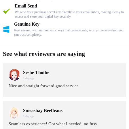
Email Send
We send your purchase secret key directly to your email inbox, making it easy to
access and store your digital key securely.
Genuine Key
Rest assured with our authentic keys that provide safe, worry-free activation you
can trust completely.
See what reviewers are saying
Seshe Thothe
1 day age
Nice and straight forward good service
Smeashay Beeffeaus
1 day age
Seamless experience! Got what I needed, no fuss.