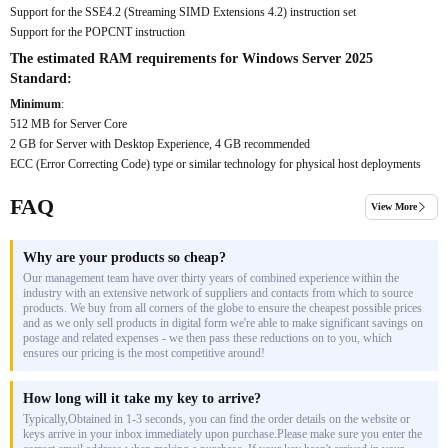
Support for the SSE4.2 (Streaming SIMD Extensions 4.2) instruction set
Support for the POPCNT instruction
The estimated RAM requirements for Windows Server 2025
Standard:
Minimum
:
512 MB for Server Core
2 GB for Server with Desktop Experience, 4 GB recommended
ECC (Error Correcting Code) type or similar technology for physical host deployments
FAQ
View More
Why are your products so cheap?
Our management team have over thirty years of combined experience within the
industry with an extensive network of suppliers and contacts from which to source
products. We buy from all corners of the globe to ensure the cheapest possible prices
and as we only sell products in digital form we're able to make significant savings on
postage and related expenses - we then pass these reductions on to you, which
ensures our pricing is the most competitive around!
How long will it take my key to arrive?
Typically,Obtained in 1-3 seconds, you can find the order details on the website or
keys arrive in your inbox immediately upon purchase.Please make sure you enter the