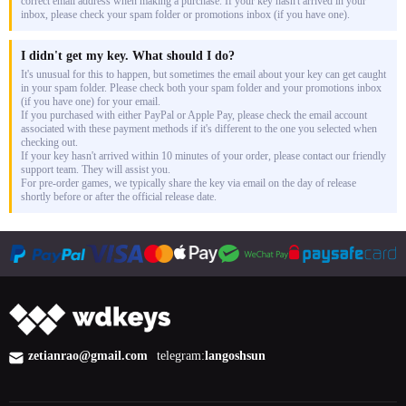
correct email address when making a purchase. If your key hasn't arrived in your
inbox, please check your spam folder or promotions inbox (if you have one).
I didn't get my key. What should I do?
It's unusual for this to happen, but sometimes the email about your key can get caught
in your spam folder. Please check both your spam folder and your promotions inbox
(if you have one) for your email.
If you purchased with either PayPal or Apple Pay, please check the email account
associated with these payment methods if it's different to the one you selected when
checking out.
If your key hasn't arrived within 10 minutes of your order, please contact our friendly
support team. They will assist you.
For pre-order games, we typically share the key via email on the day of release
shortly before or after the official release date.
zetianrao@gmail.com
telegram:
langoshsun