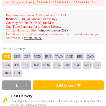
Enter This product key(e.g., XXXXX-XXXXX-XXXXX-XXXXX-XXXXX)
Buy Windows Server 2025 Standard for 1 PC.
Includes 1 Digital Global License Key.
One Key for one PC, NOT for Mac.
One-Time Purchase for Lifetime-License.
Official download link:
Windows Server 2025
.
Lern how to convert an evaluation version to a full retail version, you
can read this
official guide
.
Switch Currency:
USD
EUR
GBP
MXN
RUB
TWD
AUD
BRL
CAD
CZK
ILS
SEK
DKK
NOK
PLN
CHF
SGD
NZD
JPY
HKD
HUF
Add to cart
Fast Delivery
Your digital key arrives instantly within 1-3 seconds through our fully automated
system - no waiting, no delays.