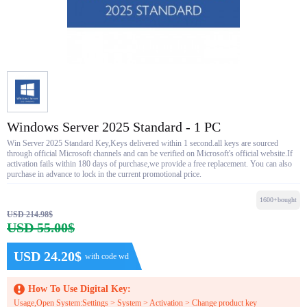
Windows Server 2025 Standard - 1 PC
Win Server 2025 Standard Key,Keys delivered within 1 second.all keys are sourced
through official Microsoft channels and can be verified on Microsoft's official website.If
activation fails within 180 days of purchase,we provide a free replacement. You can also
purchase in advance to lock in the current promotional price.
1600+bought
USD 214.98$
USD 55.00$
USD 24.20$
with code wd
How To Use Digital Key:
Usage,Open System:Settings > System > Activation > Change product key