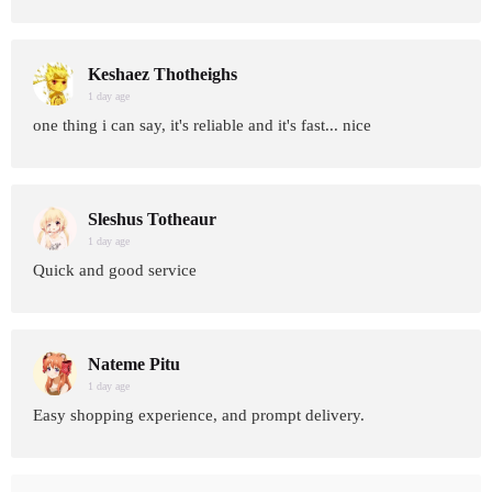
Keshaez Thotheighs
1 day age
one thing i can say, it's reliable and it's fast... nice
Sleshus Totheaur
1 day age
Quick and good service
Nateme Pitu
1 day age
Easy shopping experience, and prompt delivery.