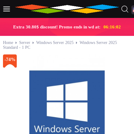
Extra 30.80$ discount! Promo ends in wd at:
06:16:01
Home
Server
Windows Server 2025
Windows Server 2025
Standard - 1 PC
-74%