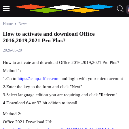
Home
News
How to activate and download Office
2016,2019,2021 Pro Plus?
2026-05-20
How to activate and download Office 2016,2019,2021 Pro Plus?
Method 1:
1.Go to
https://setup.office.com
and login with your micro account
2.Enter the key to the form and click "Next"
3.Select language edition you are requiring and click "Redeem"
4.Download 64 or 32 bit edition to install
Method 2:
Office 2021 Download Url: