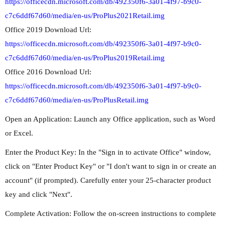
https://officecdn.microsoft.com/db/492350f6-3a01-4f97-b9c0-
c7c6ddf67d60/media/en-us/ProPlus2021Retail.img
Office 2019 Download Url:
https://officecdn.microsoft.com/db/492350f6-3a01-4f97-b9c0-
c7c6ddf67d60/media/en-us/ProPlus2019Retail.img
Office 2016 Download Url:
https://officecdn.microsoft.com/db/492350f6-3a01-4f97-b9c0-
c7c6ddf67d60/media/en-us/ProPlusRetail.img
Open an Application: Launch any Office application, such as Word
or Excel.
Enter the Product Key: In the "Sign in to activate Office" window,
click on "Enter Product Key" or "I don't want to sign in or create an
account" (if prompted). Carefully enter your 25-character product
key and click "Next".
Complete Activation: Follow the on-screen instructions to complete