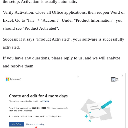
the setup. Activation is usually automatic.
Verify Activation: Close all Office applications, then reopen Word or
Excel. Go to "File" > "Account". Under "Product Information", you
should see "Product Activated".
Success: If it says "Product Activated", your software is successfully
activated.
If you have any questions, please reply to us, and we will analyze
and resolve them.