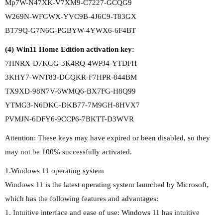
Mp7W-N47XK-V7XM9-C7227-GCQG9
W269N-WFGWX-YVC9B-4J6C9-T83GX
BT79Q-G7N6G-PGBYW-4YWX6-6F4BT
(4) Win11 Home Edition activation key:
7HNRX-D7KGG-3K4RQ-4WPJ4-YTDFH
3KHY7-WNT83-DGQKR-F7HPR-844BM
TX9XD-98N7V-6WMQ6-BX7FG-H8Q99
YTMG3-N6DKC-DKB77-7M9GH-8HVX7
PVMJN-6DFY6-9CCP6-7BKTT-D3WVR
Attention: These keys may have expired or been disabled, so they
may not be 100% successfully activated.
1.Windows 11 operating system
Windows 11 is the latest operating system launched by Microsoft,
which has the following features and advantages:
1. Intuitive interface and ease of use: Windows 11 has intuitive