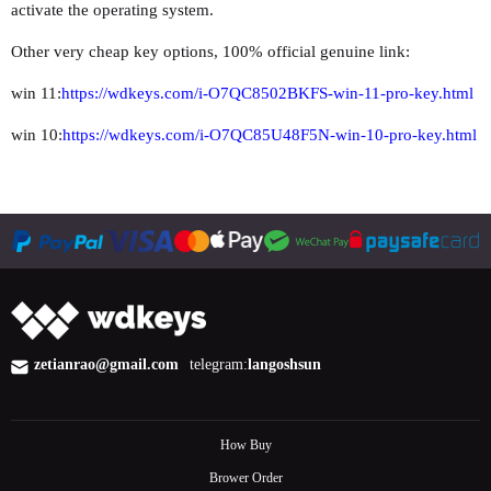
activate the operating system.
Other very cheap key options, 100% official genuine link:
win 11:
https://wdkeys.com/i-O7QC8502BKFS-win-11-pro-key.html
win 10:
https://wdkeys.com/i-O7QC85U48F5N-win-10-pro-key.html
zetianrao@gmail.com
telegram:
langoshsun
How Buy
Brower Order