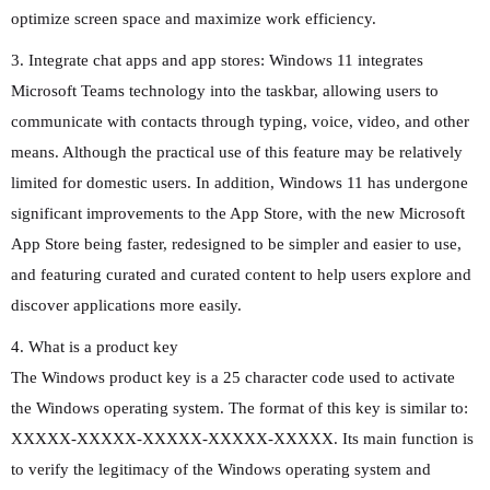
optimize screen space and maximize work efficiency.
3. Integrate chat apps and app stores: Windows 11 integrates
Microsoft Teams technology into the taskbar, allowing users to
communicate with contacts through typing, voice, video, and other
means. Although the practical use of this feature may be relatively
limited for domestic users. In addition, Windows 11 has undergone
significant improvements to the App Store, with the new Microsoft
App Store being faster, redesigned to be simpler and easier to use,
and featuring curated and curated content to help users explore and
discover applications more easily.
4. What is a product key
The Windows product key is a 25 character code used to activate
the Windows operating system. The format of this key is similar to:
XXXXX-XXXXX-XXXXX-XXXXX-XXXXX. Its main function is
to verify the legitimacy of the Windows operating system and