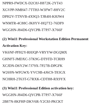
NPPR9-FWDCX-D2C8J-H872K-2YT43
XGVPP-NMH47-7TTHJ-W3FW7-8HV2C
DPH2V-TTNVB-4X9Q3-TJR4H-KHJW4
WNMTR-4C88C-JK8YV-HQ7T2-76DF9
WGGHN-J84D6-QYCPR-T7PJ7-X766F
(2) Win11 Professional Workstation Edition Permanent
Activation Key:
VK6NF-PFH2Y-RHJQP-VRYYW-DGQMX
GHNFT-JMDXC-37K9G-DT9TD-TCRH9
XCJDN-D6Y2W-7J79X-7P27B-DPGFK
W269N-WFGWX-YVC9B-4J6C9-T83GX
NCHRH-2T63T-G7RXK-CDTH8-RX9YX
(3) Win11 Professional Edition activation key:
WGGHN-J84D6-QYCPR-T7PJ7-X766F
2B87N-8KFHP-DKV6R-Y2C8J-PKCKT