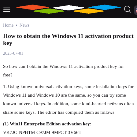
Home
News
How to obtain the Windows 11 activation product
key
2025-07-01
So how can I obtain the Windows 11 activation product key for
free?
1. Using known universal activation keys, some installation keys for
Windows 11 and Windows 10 are the same, so you can try some
known universal keys. In addition, some kind-hearted netizens often
share some keys. The editor has compiled them as follows:
(1) Win11 Enterprise Edition activation key:
VK7JG-NPHTM-C97JM-9MPGT-3V66T