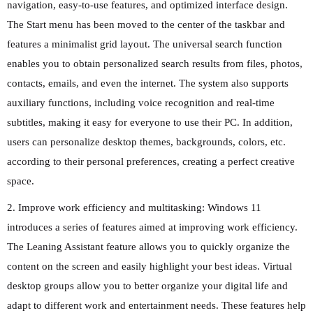
navigation, easy-to-use features, and optimized interface design.
The Start menu has been moved to the center of the taskbar and
features a minimalist grid layout. The universal search function
enables you to obtain personalized search results from files, photos,
contacts, emails, and even the internet. The system also supports
auxiliary functions, including voice recognition and real-time
subtitles, making it easy for everyone to use their PC. In addition,
users can personalize desktop themes, backgrounds, colors, etc.
according to their personal preferences, creating a perfect creative
space.
2. Improve work efficiency and multitasking: Windows 11
introduces a series of features aimed at improving work efficiency.
The Leaning Assistant feature allows you to quickly organize the
content on the screen and easily highlight your best ideas. Virtual
desktop groups allow you to better organize your digital life and
adapt to different work and entertainment needs. These features help