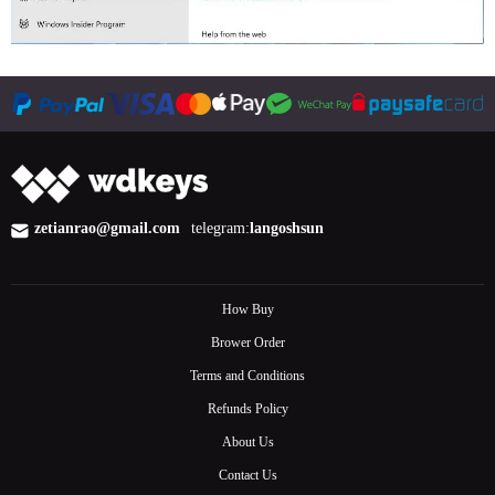
zetianrao@gmail.com
telegram:
langoshsun
How Buy
Brower Order
Terms and Conditions
Refunds Policy
About Us
Contact Us