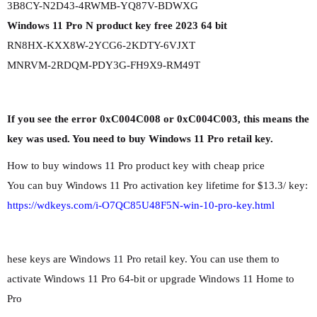
3B8CY-N2D43-4RWMB-YQ87V-BDWXG
Windows 11 Pro N product key free 2023 64 bit
RN8HX-KXX8W-2YCG6-2KDTY-6VJXT
MNRVM-2RDQM-PDY3G-FH9X9-RM49T
If you see the error 0xC004C008 or 0xC004C003, this means the
key was used. You need to buy Windows 11 Pro retail key.
How to buy windows 11 Pro product key with cheap price
You can buy Windows 11 Pro activation key lifetime for $13.3/ key:
https://wdkeys.com/i-O7QC85U48F5N-win-10-pro-key.html
hese keys are Windows 11 Pro retail key. You can use them to
activate Windows 11 Pro 64-bit or upgrade Windows 11 Home to
Pro