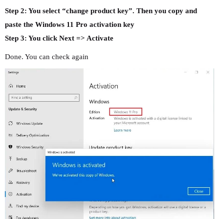
Step 2: You select “change product key”. Then you copy and
paste the Windows 11 Pro activation key
Step 3: You click Next => Activate
Done. You can check again