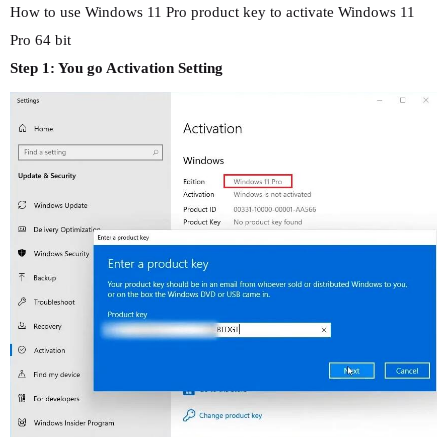
How to use Windows 11 Pro product key to activate Windows 11
Pro 64 bit
Step 1: You go Activation Setting