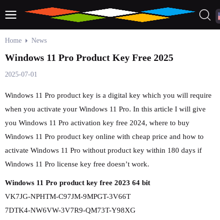
Home
News
Windows 11 Pro Product Key Free 2025
2025-07-01
Windows 11 Pro product key is a digital key which you will require
when you activate your Windows 11 Pro. In this article I will give
you Windows 11 Pro activation key free 2024, where to buy
Windows 11 Pro product key online with cheap price and how to
activate Windows 11 Pro without product key within 180 days if
Windows 11 Pro license key free doesn’t work.
Windows 11 Pro product key free 2023 64 bit
VK7JG-NPHTM-C97JM-9MPGT-3V66T
7DTK4-NW6VW-3V7R9-QM73T-Y98XG