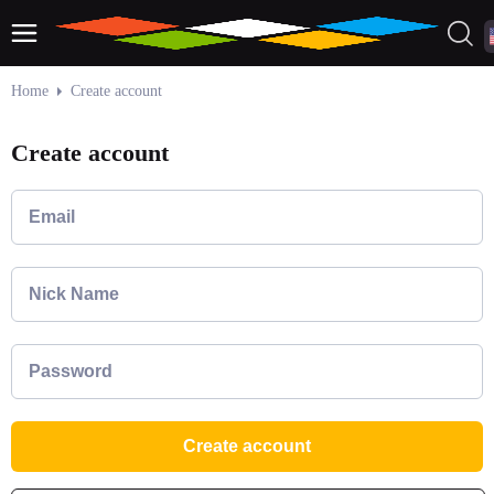
Home
Create account
Create account