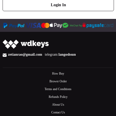
Login In
zetianrao@gmail.com
telegram:
langoshsun
How Buy
Brower Order
Terms and Conditions
Refunds Policy
About Us
Contact Us