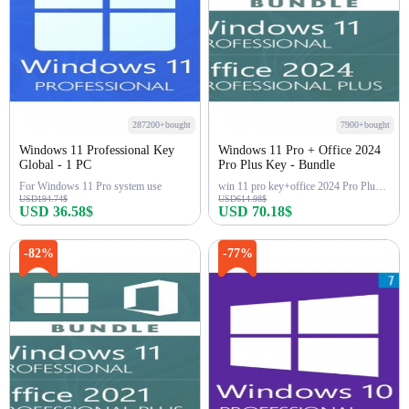
287200+bought
7900+bought
Windows 11 Professional Key
Windows 11 Pro + Office 2024
Global - 1 PC
Pro Plus Key - Bundle
For Windows 11 Pro system use
win 11 pro key+office 2024 Pro Plus Key
USD194.74$
USD614.98$
USD 36.58$
USD 70.18$
Buy Now
Buy Now
-82%
-77%