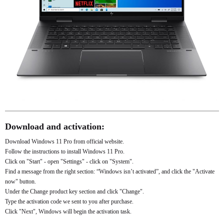
Download and activation:
Download Windows 11 Pro from official website.
Follow the instructions to install Windows 11 Pro.
Click on "Start" - open "Settings" - click on "System".
Find a message from the right section: “Windows isn’t activated”, and click the "Activate
now" button.
Under the Change product key section and click "Change".
Type the activation code we sent to you after purchase.
Click "Next", Windows will begin the activation task.