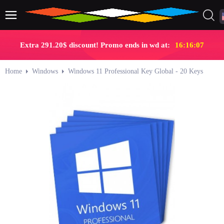
Extra 291.20$ discount! Promo ends in wd at:
16:16:07
Home
Windows
Windows 11 Professional Key Global - 20 Keys