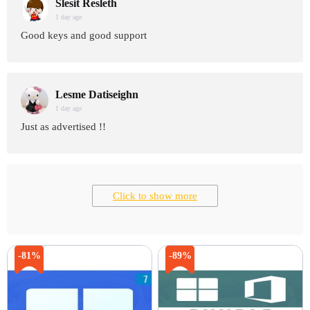
Slesit Resleth
1 day age
Good keys and good support
Lesme Datiseighn
1 day age
Just as advertised !!
Click to show more
-81%
-89%