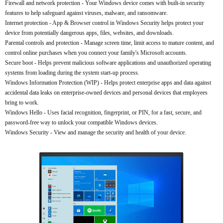
Firewall and network protection - Your Windows device comes with built-in security
features to help safeguard against viruses, malware, and ransomware.
Internet protection - App & Browser control in Windows Security helps protect your
device from potentially dangerous apps, files, websites, and downloads.
Parental controls and protection - Manage screen time, limit access to mature content, and
control online purchases when you connect your family's Microsoft accounts.
Secure boot - Helps prevent malicious software applications and unauthorized operating
systems from loading during the system start-up process.
Windows Information Protection (WIP) - Helps protect enterprise apps and data against
accidental data leaks on enterprise-owned devices and personal devices that employees
bring to work.
Windows Hello - Uses facial recognition, fingerprint, or PIN, for a fast, secure, and
password-free way to unlock your compatible Windows devices.
Windows Security - View and manage the security and health of your device.