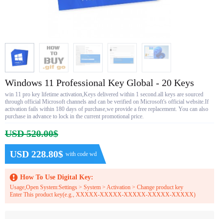
Windows 11 Professional Key Global - 20 Keys
win 11 pro key lifetime activation,Keys delivered within 1 second.all keys are sourced
through official Microsoft channels and can be verified on Microsoft's official website.If
activation fails within 180 days of purchase,we provide a free replacement. You can also
purchase in advance to lock in the current promotional price.
USD 520.00$
USD 228.80$
with code wd
How To Use Digital Key:
Usage,Open System:Settings > System > Activation > Change product key
Enter This product key(e.g., XXXXX-XXXXX-XXXXX-XXXXX-XXXXX)