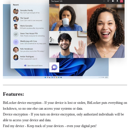
Features:
BitLocker device encryption - If your device is lost or stolen, BitLocker puts everything on
lockdown, so no one else can access your systems or data.
Device encryption - If you turn on device encryption, only authorized individuals will be
able to access your device and data.
Find my device - Keep track of your devices - even your digital pen!