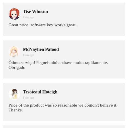
Tise Whoson
1 day age
Great price. software key works great.
McNayhea Patood
1 day age
Ótimo serviço! Peguei minha chave muito rapidamente.
Obrigado
Tesoteaul Hoteigh
1 day age
Price of the product was so reasonable we couldn't believe it.
Thanks.