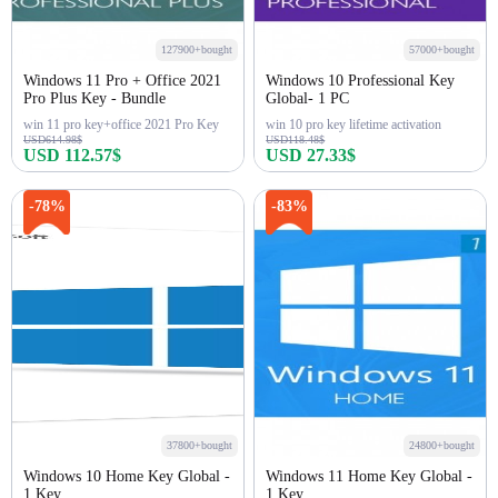
127900+bought
57000+bought
Windows 11 Pro + Office 2021
Windows 10 Professional Key
Pro Plus Key - Bundle
Global- 1 PC
win 11 pro key+office 2021 Pro Key
win 10 pro key lifetime activation
USD614.98$
USD118.48$
USD 112.57$
USD 27.33$
Buy Now
Buy Now
-78%
-83%
37800+bought
24800+bought
Windows 10 Home Key Global -
Windows 11 Home Key Global -
1 Key
1 Key