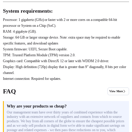
System requirements:
Processor: 1 gigahertz (GHz) or faster with 2 or more cores on a compatible 64-bit
processor or System on a Chip (SoC).
RAM: 4 gigabyte (GB).
Storage: 64 GB or larger storage device. Note: extra space may be required to enable
specific features, and download updates
System firmware: UEFI, Secure Boot capable.
TPM: Trusted Platform Module (TPM) version 2.0.
Graphics card: Compatible with DirectX 12 or later with WDDM 2.0 driver.
Display: High definition (720p) display that is greater than 9” diagonally, 8 bits per color
channel.
Internet connection: Required for updates.
FAQ
View More
Why are your products so cheap?
Our management team have over thirty years of combined experience within the
industry with an extensive network of suppliers and contacts from which to source
products. We buy from all corners of the globe to ensure the cheapest possible prices
and as we only sell products in digital form we're able to make significant savings on
postage and related expenses - we then pass these reductions on to you, which