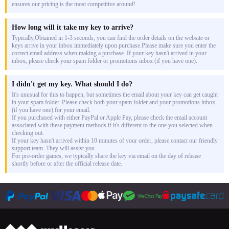
ensures our pricing is the most competitive around!
How long will it take my key to arrive?
Typically,Obtained in 1-3 seconds, you can find the order details on the website or
keys arrive in your inbox immediately upon purchase.Please make sure you enter the
correct email address when making a purchase. If your key hasn't arrived in your
inbox, please check your spam folder or promotions inbox (if you have one).
I didn't get my key. What should I do?
It's unusual for this to happen, but sometimes the email about your key can get caught
in your spam folder. Please check both your spam folder and your promotions inbox
(if you have one) for your email.
If you purchased with either PayPal or Apple Pay, please check the email account
associated with these payment methods if it's different to the one you selected when
checking out.
If your key hasn't arrived within 10 minutes of your order, please contact our friendly
support team. They will assist you.
For pre-order games, we typically share the key via email on the day of release
shortly before or after the official release date.