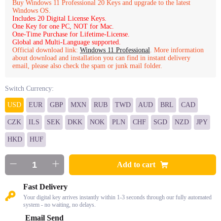
Buy Windows 11 Professional 20 Keys and upgrade to the latest
Windows OS.
Includes 20 Digital License Keys.
One Key for one PC, NOT for Mac.
One-Time Purchase for Lifetime-License.
Global and Multi-Language supported.
Official download link:
Windows 11 Professional
. More information
about download and installation you can find in instant delivery
email, please also check the spam or junk mail folder.
Switch Currency:
USD
EUR
GBP
MXN
RUB
TWD
AUD
BRL
CAD
CZK
ILS
SEK
DKK
NOK
PLN
CHF
SGD
NZD
JPY
HKD
HUF
Add to cart
Fast Delivery
Your digital key arrives instantly within 1-3 seconds through our fully automated
system - no waiting, no delays.
Email Send