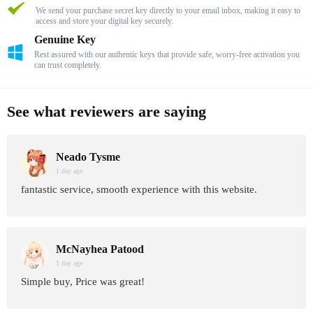
We send your purchase secret key directly to your email inbox, making it easy to
access and store your digital key securely.
Genuine Key
Rest assured with our authentic keys that provide safe, worry-free activation you
can trust completely.
See what reviewers are saying
Neado Tysme
1 day age
fantastic service, smooth experience with this website.
McNayhea Patood
1 day age
Simple buy, Price was great!