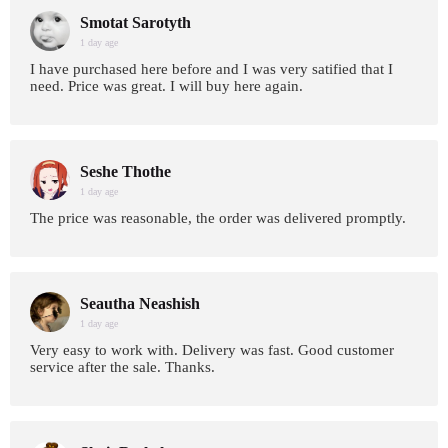
Smotat Sarotyth
1 day age
I have purchased here before and I was very satified that I
need. Price was great. I will buy here again.
Seshe Thothe
1 day age
The price was reasonable, the order was delivered promptly.
Seautha Neashish
1 day age
Very easy to work with. Delivery was fast. Good customer
service after the sale. Thanks.