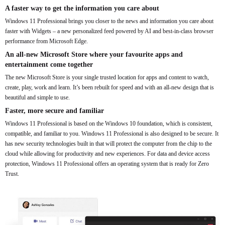
A faster way to get the information you care about
Windows 11 Professional brings you closer to the news and information you care about
faster with Widgets – a new personalized feed powered by AI and best-in-class browser
performance from Microsoft Edge.
An all-new Microsoft Store where your favourite apps and
entertainment come together
The new Microsoft Store is your single trusted location for apps and content to watch,
create, play, work and learn. It’s been rebuilt for speed and with an all-new design that is
beautiful and simple to use.
Faster, more secure and familiar
Windows 11 Professional is based on the Windows 10 foundation, which is consistent,
compatible, and familiar to you. Windows 11 Professional is also designed to be secure. It
has new security technologies built in that will protect the computer from the chip to the
cloud while allowing for productivity and new experiences. For data and device access
protection, Windows 11 Professional offers an operating system that is ready for Zero
Trust.