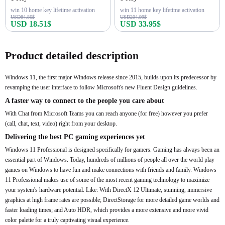
win 10 home key lifetime activation
win 11 home key lifetime activation
USD84.86$
USD204.99$
USD 18.51$
USD 33.95$
Buy Now
Buy Now
Product detailed description
Windows 11, the first major Windows release since 2015, builds upon its predecessor by
revamping the user interface to follow Microsoft's new Fluent Design guidelines.
A faster way to connect to the people you care about
With Chat from Microsoft Teams you can reach anyone (for free) however you prefer
(call, chat, text, video) right from your desktop.
Delivering the best PC gaming experiences yet
Windows 11 Professional is designed specifically for gamers. Gaming has always been an
essential part of Windows. Today, hundreds of millions of people all over the world play
games on Windows to have fun and make connections with friends and family. Windows
11 Professional makes use of some of the most recent gaming technology to maximize
your system's hardware potential. Like: With DirectX 12 Ultimate, stunning, immersive
graphics at high frame rates are possible; DirectStorage for more detailed game worlds and
faster loading times; and Auto HDR, which provides a more extensive and more vivid
color palette for a truly captivating visual experience.