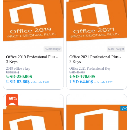
4500+bought
6500+bought
Office 2019 Professional Plus -
Office 2021 Professional Plus -
3 Keys
2 Keys
2019 office 3 key
Office 2021 Professional Key
USD1291$
USD450.99$
USD 220.00$
USD 170.00$
USD 83.60$
USD 64.60$
with code AX62
with code AX62
Buy Now
Buy Now
-60%