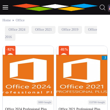
Home
Office
Office 2024
Office 2021
Office 2019
Office
2016
-92%
-81%
5800+bought
153700+bought
Office 2024 Professional Plus
Office 2021 Professional Plus