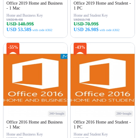
Office 2019 Home and Business
Office 2019 Home and Student -
- 1 Mac
1 PC
Home and Business Key
Home and Student Key
USD249.45$
USD153.74$
USD 140.99$
USD 70.99$
USD 53.58$
USD 26.98$
with code AX62
with code AX62
Buy Now
Buy Now
-55%
-43%
340+bought
280+bought
Office 2016 Home and Business
Office 2016 Home and Student -
- 1 Mac
1 PC
Home and Business Key
Home and Student Key