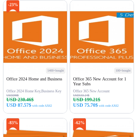
Buy Now
Buy Now
-23%
1400+bought
100+bought
Office 2024 Home and Business
Office 365 New Account for 1
Year Subs
Office 2024 Home Key,Business Key
Office 365 New Account
USD299$
USD133.24$
USD 230.46$
USD 199.21$
USD 87.57$
USD 75.70$
with code AX62
with code AX62
Buy Now
Buy Now
-83%
-62%