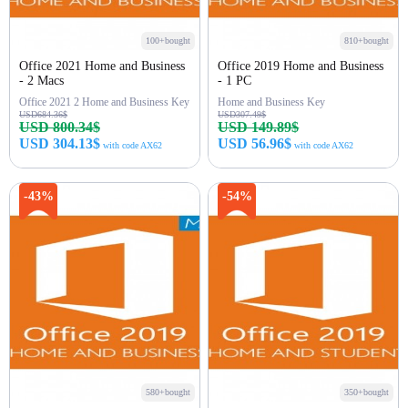
100+bought
810+bought
Office 2021 Home and Business
Office 2019 Home and Business
- 2 Macs
- 1 PC
Office 2021 2 Home and Business Key
Home and Business Key
USD684.36$
USD307.49$
USD 800.34$
USD 149.89$
USD 304.13$
USD 56.96$
with code AX62
with code AX62
Buy Now
Buy Now
-43%
-54%
580+bought
350+bought