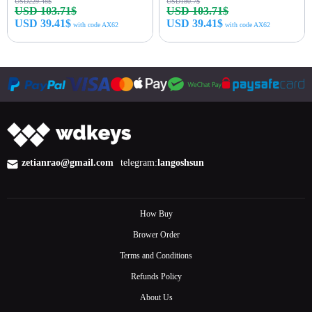
USD229.48$
USD180.7$
USD 103.71$
USD 103.71$
USD 39.41$
USD 39.41$
with code AX62
with code AX62
Buy Now
Buy Now
zetianrao@gmail.com
telegram:
langoshsun
How Buy
Brower Order
Terms and Conditions
Refunds Policy
About Us