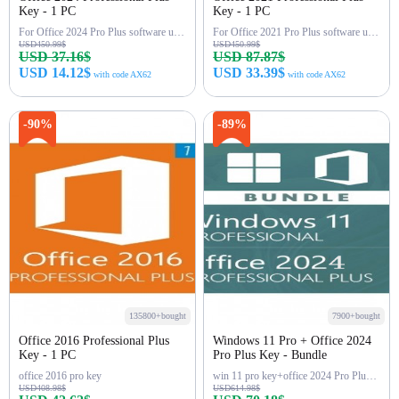
Key - 1 PC
Key - 1 PC
For Office 2024 Pro Plus software use(word,excel...),LTSC
For Office 2021 Pro Plus software use(word,excel...)
USD450.99$
USD450.99$
USD 37.16$
USD 87.87$
USD 14.12$
USD 33.39$
with code AX62
with code AX62
Buy Now
Buy Now
-90%
-89%
135800+bought
7900+bought
Office 2016 Professional Plus
Windows 11 Pro + Office 2024
Key - 1 PC
Pro Plus Key - Bundle
office 2016 pro key
win 11 pro key+office 2024 Pro Plus Key
USD408.98$
USD614.98$