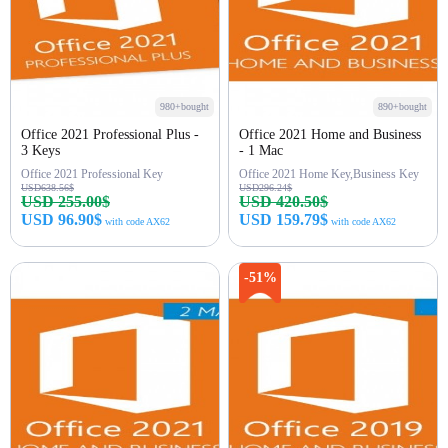
980+bought
890+bought
Office 2021 Professional Plus -
Office 2021 Home and Business
3 Keys
- 1 Mac
Office 2021 Professional Key
Office 2021 Home Key,Business Key
USD638.56$
USD296.24$
USD 255.00$
USD 420.50$
USD 96.90$
USD 159.79$
with code AX62
with code AX62
Buy Now
Buy Now
-51%