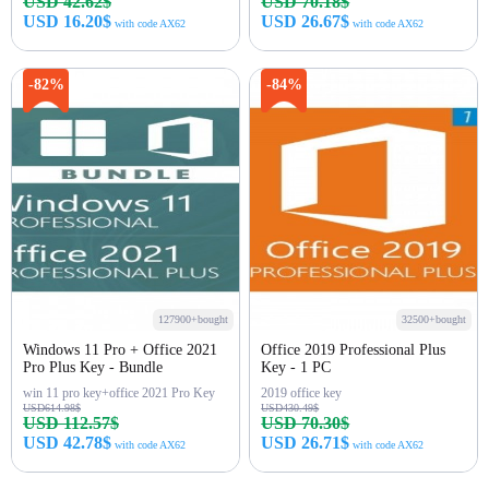
USD 42.62$
USD 70.18$
USD 16.20$
USD 26.67$
with code AX62
with code AX62
Buy Now
Buy Now
-82%
-84%
127900+bought
32500+bought
Windows 11 Pro + Office 2021
Office 2019 Professional Plus
Pro Plus Key - Bundle
Key - 1 PC
win 11 pro key+office 2021 Pro Key
2019 office key
USD614.98$
USD430.49$
USD 112.57$
USD 70.30$
USD 42.78$
USD 26.71$
with code AX62
with code AX62